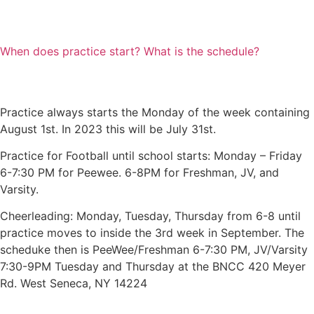
When does practice start? What is the schedule?
Practice always starts the Monday of the week containing
August 1st. In 2023 this will be July 31st.
Practice for Football until school starts: Monday – Friday
6-7:30 PM for Peewee. 6-8PM for Freshman, JV, and
Varsity.
Cheerleading: Monday, Tuesday, Thursday from 6-8 until
practice moves to inside the 3rd week in September. The
scheduke then is PeeWee/Freshman 6-7:30 PM, JV/Varsity
7:30-9PM Tuesday and Thursday at the BNCC 420 Meyer
Rd. West Seneca, NY 14224