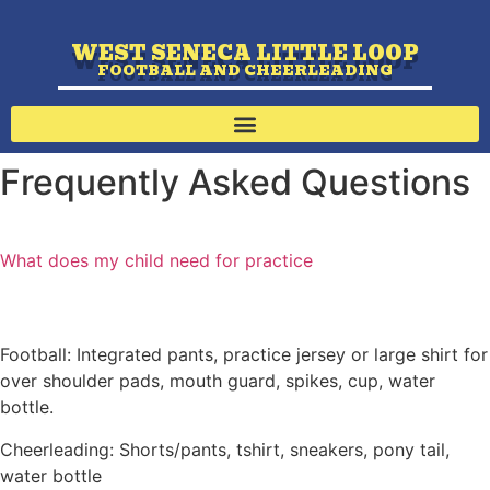
WEST SENECA LITTLE LOOP
FOOTBALL AND CHEERLEADING
Frequently Asked Questions
What does my child need for practice
Football: Integrated pants, practice jersey or large shirt for
over shoulder pads, mouth guard, spikes, cup, water
bottle.
Cheerleading: Shorts/pants, tshirt, sneakers, pony tail,
water bottle