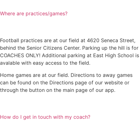
Where are practices/games?
Football practices are at our field at 4620 Seneca Street,
behind the Senior Citizens Center. Parking up the hill is for
COACHES ONLY! Additional parking at East High School is
avalable with easy access to the field.
Home games are at our field. Directions to away games
can be found on the Directions page of our website or
through the button on the main page of our app.
How do I get in touch with my coach?