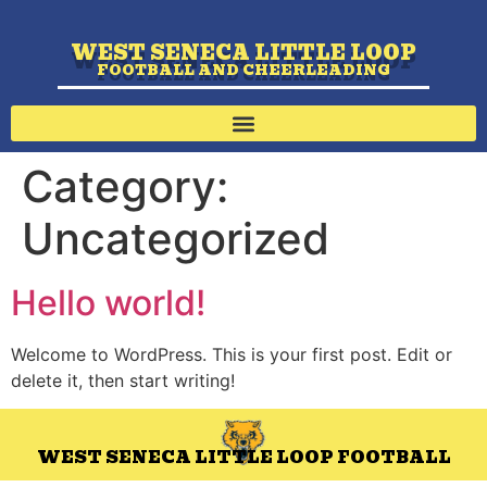
WEST SENECA LITTLE LOOP
FOOTBALL AND CHEERLEADING
Category:
Uncategorized
Hello world!
Welcome to WordPress. This is your first post. Edit or
delete it, then start writing!
WEST SENECA LITTLE LOOP FOOTBALL